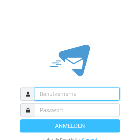
ANMELDEN
Hubu.de FreeMail •
Support